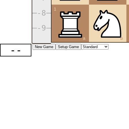
1
a
b
--
New Game
Setup Game