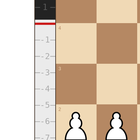
4
3
2