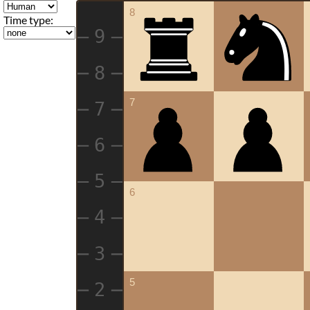
8
Time type:
7
6
5