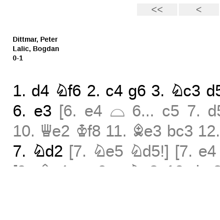
Dittmar, Peter
Lalic, Bogdan
0-1
1.
d4
Nf6
2.
c4
g6
3.
Nc3
d
Ä
6.
e3
[
6.
e4
6...
c5
7.
d
10.
Qe2
Kf8
11.
Be3
bc3
12
7.
Nd2
[
7.
Ne5
Nd5!
]
[
7.
e4
Ä
[
9.
Bc4
9...
Nc3
10.
bc
13.
Rc1
]
9...
c3
10.
bc3
Nc
¤
12...
Nc6
13.
Rc1
Qa5
14