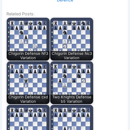
Defence
Related Posts:
Chigorin Defense Nf3
Chigorin Defense Nc3
Variation
Variation
Chigorin Defense cxd
Two Knights Defense
Variation
b5 Variation