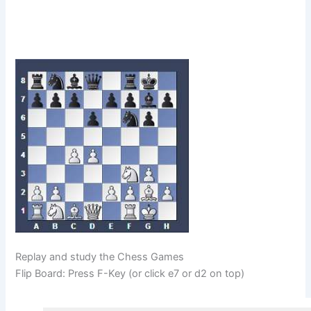
Replay and study the Chess Games
Flip Board: Press F-Key (or click e7 or d2 on top)