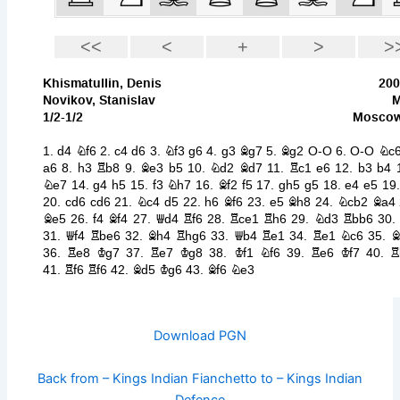
Download PGN
Back from – Kings Indian Fianchetto to – Kings Indian