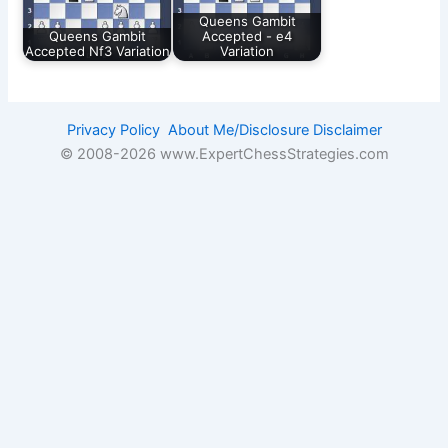
Queens Gambit
Queens Gambit
Accepted - e4
Accepted Nf3 Variation
Variation
Privacy Policy
About Me/Disclosure
Disclaimer
© 2008-
2026 www.ExpertChessStrategies.com