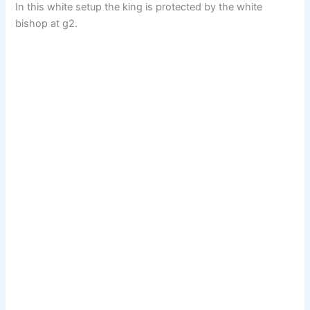
In this white setup the king is protected by the white
bishop at g2.