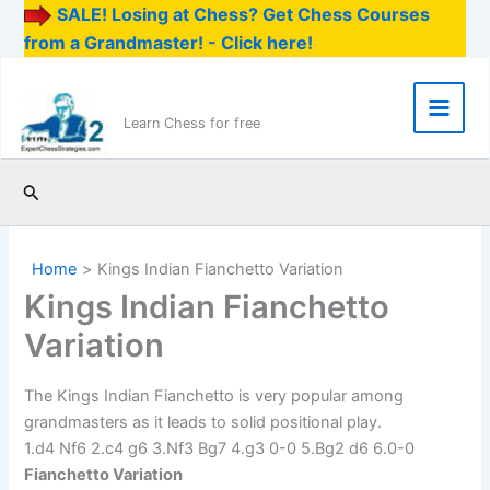
SALE! Losing at Chess? Get Chess Courses
from a Grandmaster! - Click here!
Skip
to
content
Main
Learn Chess for free
Men
Search
Home
Kings Indian Fianchetto Variation
Kings Indian Fianchetto
Variation
The Kings Indian Fianchetto is very popular among
grandmasters as it leads to solid positional play.
1.d4 Nf6 2.c4 g6 3.Nf3 Bg7 4.g3 0-0 5.Bg2 d6 6.0-0
Fianchetto Variation