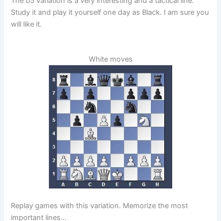
The b5 variation is a very interesting and a tactical line.
Study it and play it yourself one day as Black. I am sure you
will like it.
White moves
Replay games with this variation. Memorize the most
important lines…