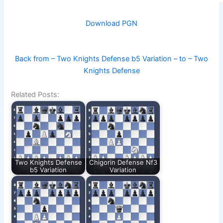
Download PGN
Back from – Two Knights Defense b5 Variation – to – Two
Knights Defense
Related Posts:
Two Knights Defense
Chigorin Defense Nf3
b5 Variation
Variation