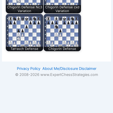
Chigorin Defense Nc3
Chigorin Defense cxd
Variation
Variation
Tarrasch Defense
Chigorin Defense
Privacy Policy
About Me/Disclosure
Disclaimer
© 2008-
2026 www.ExpertChessStrategies.com