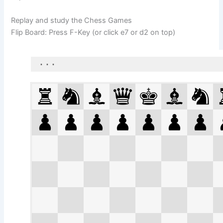
Replay and study the Chess Games
Flip Board: Press F-Key (or click e7 or d2 on top)