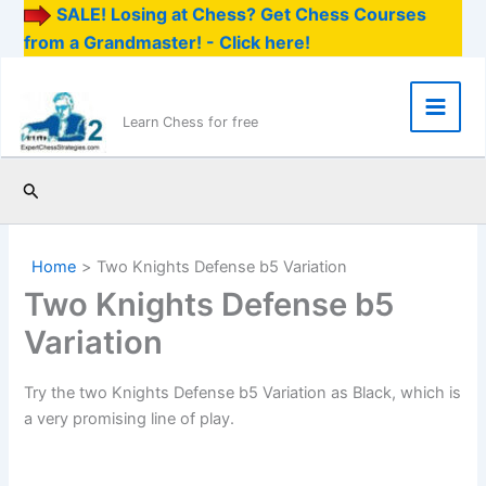
SALE! Losing at Chess? Get Chess Courses
from a Grandmaster! - Click here!
Skip
to
content
Main
Learn Chess for free
Men
Search
Home
Two Knights Defense b5 Variation
Two Knights Defense b5
Variation
Try the two Knights Defense b5 Variation as Black, which is
a very promising line of play.