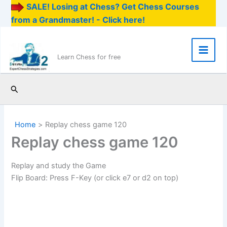
SALE! Losing at Chess? Get Chess Courses
from a Grandmaster! - Click here!
Skip
to
content
Main
Learn Chess for free
Men
Search
Home
Replay chess game 120
Replay chess game 120
Replay and study the Game
Flip Board: Press F-Key (or click e7 or d2 on top)