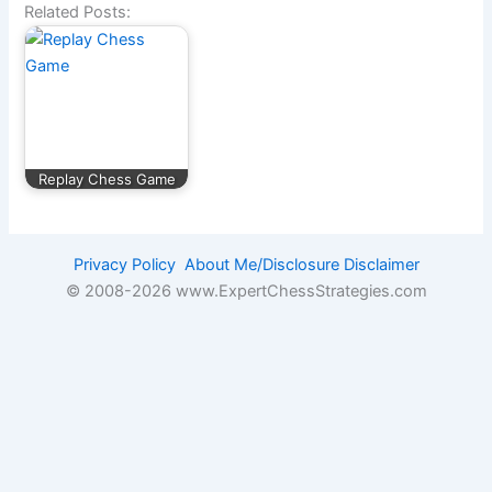
Related Posts:
Replay Chess Game
Privacy Policy
About Me/Disclosure
Disclaimer
© 2008-
2026 www.ExpertChessStrategies.com