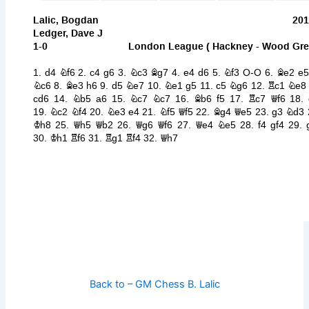
Back to – GM Chess B. Lalic