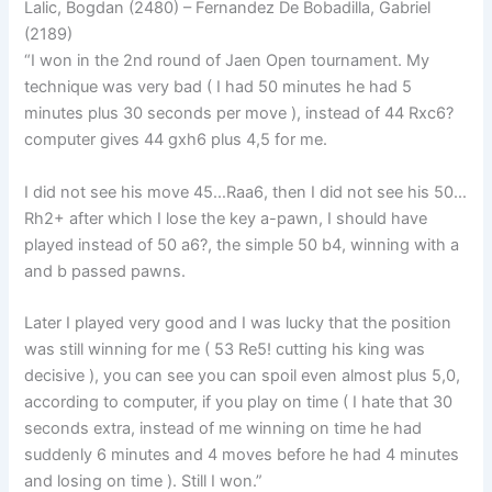
Lalic, Bogdan (2480) – Fernandez De Bobadilla, Gabriel
(2189)
“I won in the 2nd round of Jaen Open tournament. My
technique was very bad ( I had 50 minutes he had 5
minutes plus 30 seconds per move ), instead of 44 Rxc6?
computer gives 44 gxh6 plus 4,5 for me.
I did not see his move 45…Raa6, then I did not see his 50…
Rh2+ after which I lose the key a-pawn, I should have
played instead of 50 a6?, the simple 50 b4, winning with a
and b passed pawns.
Later I played very good and I was lucky that the position
was still winning for me ( 53 Re5! cutting his king was
decisive ), you can see you can spoil even almost plus 5,0,
according to computer, if you play on time ( I hate that 30
seconds extra, instead of me winning on time he had
suddenly 6 minutes and 4 moves before he had 4 minutes
and losing on time ). Still I won.”