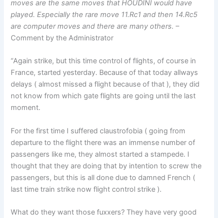
moves are the same moves that HOUDINI would have
played. Especially the rare move 11.Rc1 and then 14.Rc5
are computer moves and there are many others.
–
Comment by the Administrator
“Again strike, but this time control of flights, of course in
France, started yesterday. Because of that today allways
delays ( almost missed a flight because of that ), they did
not know from which gate flights are going until the last
moment.
For the first time I suffered claustrofobia ( going from
departure to the flight there was an immense number of
passengers like me, they almost started a stampede. I
thought that they are doing that by intention to screw the
passengers, but this is all done due to damned French (
last time train strike now flight control strike ).
What do they want those fuxxers? They have very good