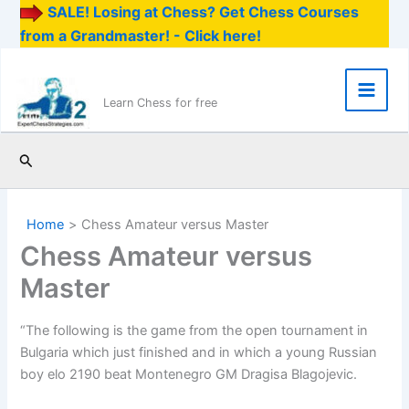
SALE! Losing at Chess? Get Chess Courses
from a Grandmaster! - Click here!
Skip
to
content
Main
Learn Chess for free
Men
Search
Home
Chess Amateur versus Master
Chess Amateur versus
Master
“The following is the game from the open tournament in
Bulgaria which just finished and in which a young Russian
boy elo 2190 beat Montenegro GM Dragisa Blagojevic.