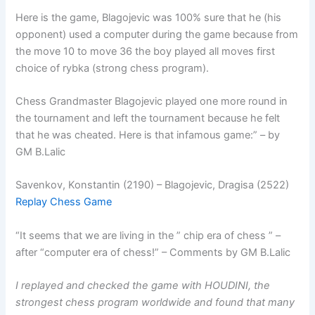
Here is the game, Blagojevic was 100% sure that he (his
opponent) used a computer during the game because from
the move 10 to move 36 the boy played all moves first
choice of rybka (strong chess program).
Chess Grandmaster Blagojevic played one more round in
the tournament and left the tournament because he felt
that he was cheated. Here is that infamous game:” – by
GM B.Lalic
Savenkov, Konstantin (2190) – Blagojevic, Dragisa (2522)
Replay Chess Game
“It seems that we are living in the ” chip era of chess ” –
after “computer era of chess!” – Comments by GM B.Lalic
I replayed and checked the game with HOUDINI, the
strongest chess program worldwide and found that many