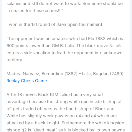
salaries and still do not want to work. Someone should be
in chains for these crimes!!!”
I won in the 1st round of Jaen open tournament.
The opponent was an amateur who had Elo 1882 which is
600 points lower than GM B. Lalic. The black move 5…b5
enters a side variation to lead the opponent into unknown
territory.
Madera Narvaez, Bernardino (1882) – Lalic, Bogdan (2480)
Replay Chess Game
After 18 moves Black (GM Lalic) has a very small
advantage because the strong white queenside bishop at
b2 gets traded off versus the bad bishop of Black and
White has slightly weak pawns on c4 and a4 which are
attacked by a black knight. Furthermore the white kingside
bishop g2 is “dead meat” as it is blocked by its own pawns