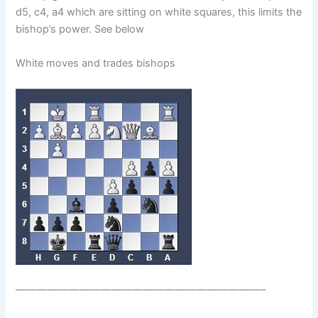
d5, c4, a4 which are sitting on white squares, this limits the
bishop’s power. See below
White moves and trades bishops
———————————————————————–